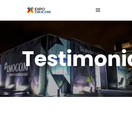
Testimoni