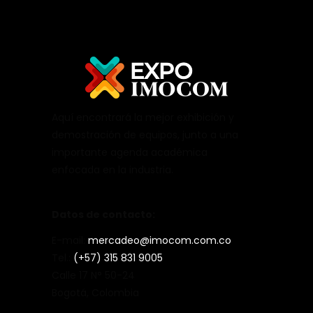
Aquí encontrará la mejor exhibición y
demostración de equipos, junto a una
importante agenda académica
enfocada en la industria.
Datos de contacto:
E-mail:
mercadeo@imocom.com.co
Tel.:
(+57) 315 831 9005
Calle 17 N° 50-24
Bogotá, Colombia