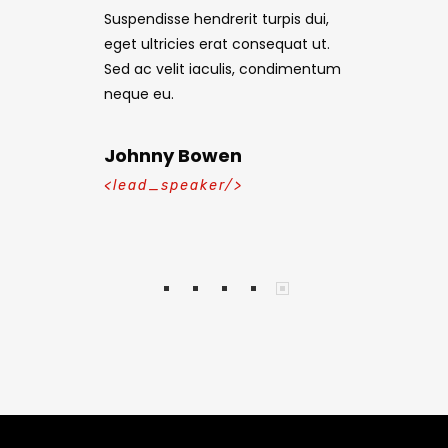
turpis dui,
Suspendisse hendrerit turpis dui,
Suspendisse 
nsequat ut.
eget ultricies erat consequat ut.
eget ultrici
 condimentum
Sed ac velit iaculis, condimentum
Sed ac veli
neque eu.
neque eu.
Johnny Bowen
Mike Kla
<lead_speaker/>
<lead_spe