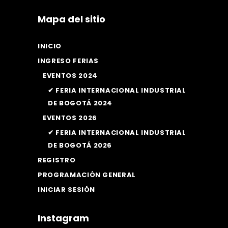
Mapa del sitio
INICIO
INGRESO FERIAS
EVENTOS 2024
✔ FERIA INTERNACIONAL INDUSTRIAL
DE BOGOTÁ 2024
EVENTOS 2026
✔ FERIA INTERNACIONAL INDUSTRIAL
DE BOGOTÁ 2026
REGISTRO
PROGRAMACIÓN GENERAL
INICIAR SESIÓN
Instagram