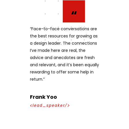
“
“
 amet, ius
“Face-to-face conversations are
"Working wi
modus
the best resources for growing as
experts to 
ix, te utinam
a design leader. The connections
centered, i
us aliquip vix
I’ve made here are real, the
website was
i his id. Cu
advice and anecdotes are fresh
Through S&P’
ei sed stet
and relevant, and it’s been equally
developing h
vibus
rewarding to offer some help in
experiences
return.”
educate and
market succ
Frank Yoo
Mika Sch
<lead_speaker/>
<lead_spe