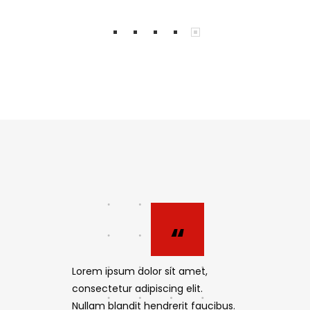
“
“
 amet,
Lorem ipsum dolor sit amet,
Lorem ipsum
elit.
consectetur adipiscing elit.
consectetur 
it faucibus.
Nullam blandit hendrerit faucibus.
Nullam bland