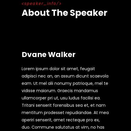
speaker_info
About The Speaker
Dvane Walker
Lorem ipsum dolor sit amet, feugait
adipisci nec an, an assum dicunt scaevola
eam. Ut mel alii nonumy patrioque, mel te
vidisse maiorum. Graecis mandamus
ullamcorper pri ut, usu ludus facilisi ea.
Tritani senserit forensibus sea et, et nam
mentitum prodesset repudiandae. At mea
aperiri senserit, amet recteque pro ex,
duo. Commune salutatus at vim, no has