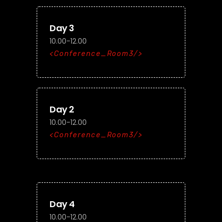
Day 3
10.00-12.00
Conference_Room3
Day 2
10.00-12.00
Conference_Room3
Day 4
10.00-12.00