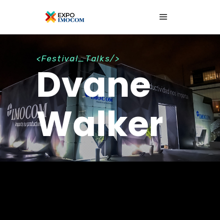
<Festival_Talks/>
Dvane
Walker