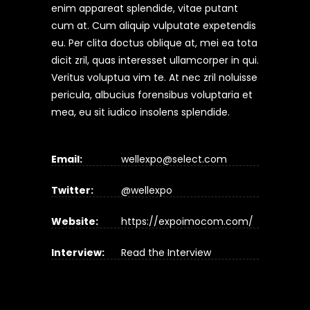
enim appareat splendide, vitae putant
cum at. Cum aliquip vulputate expetendis
eu. Per clita doctus oblique at, mei ea tota
dicit zril, quas interesset ullamcorper in qui.
Veritus voluptua vim te. At nec zril noluisse
pericula, albucius forensibus voluptaria et
mea, eu sit iudico insolens splendide.
Email:
wellexpo@select.com
Twitter:
@wellexpo
Website:
https://expoimocom.com/
Interview:
Read the Interview