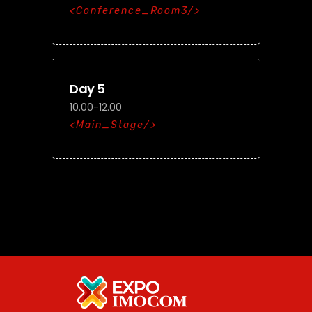
Conference_Room3
Day 5
10.00-12.00
Main_Stage