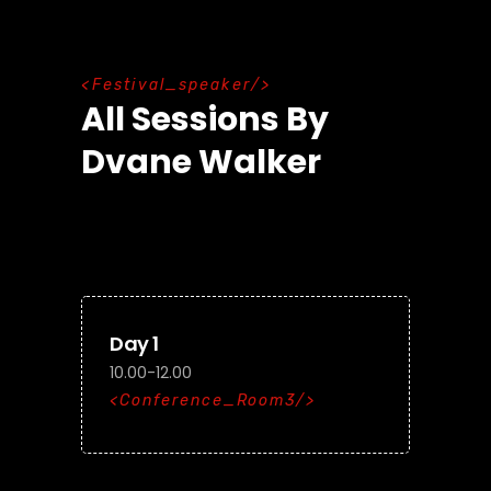
F
e
s
t
i
v
a
l
_
s
p
e
a
k
e
r
All Sessions By
Dvane Walker
Day 1
10.00-12.00
Conference_Room3